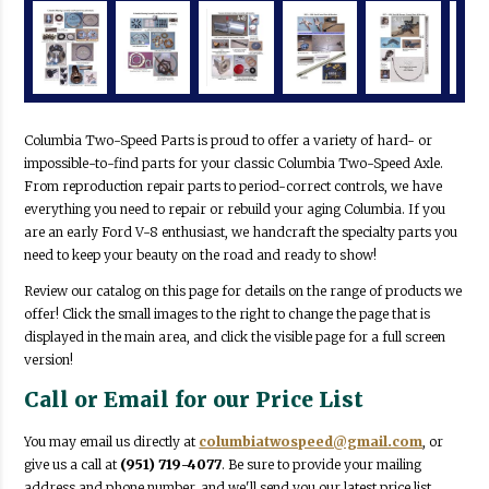
Columbia Two-Speed Parts is proud to offer a variety of hard- or
impossible-to-find parts for your classic Columbia Two-Speed Axle.
From reproduction repair parts to period-correct controls, we have
everything you need to repair or rebuild your aging Columbia. If you
are an early Ford V-8 enthusiast, we handcraft the specialty parts you
need to keep your beauty on the road and ready to show!
Review our catalog on this page for details on the range of products we
offer! Click the small images to the right to change the page that is
displayed in the main area, and click the visible page for a full screen
version!
Call or Email for our Price List
You may email us directly at
columbiatwospeed@gmail.com
, or
give us a call at
(951) 719-4077
. Be sure to provide your mailing
address and phone number, and we'll send you our latest price list.