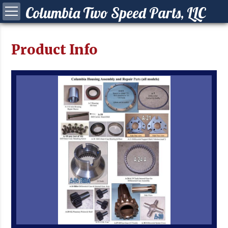
Columbia Two Speed Parts, LLC
Product Info
ying a Columbia?
 your Columbia
Synchro Clutch