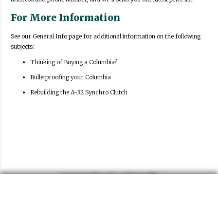
For More Information
See our General Info page for additional information on the following
subjects:
Thinking of Buying a Columbia?
Bulletproofing your Columbia
Rebuilding the A-32 Synchro Clutch
Columbia Two Speed Parts, LLC
P.O. Box 1587
Cottonwood, AZ 86326
951-719-4077
Phone:
Email:
columbiatwospeed@gmail.com