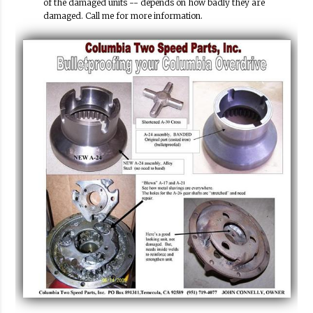
of the damaged units -- depends on how badly they are
damaged. Call me for more information.