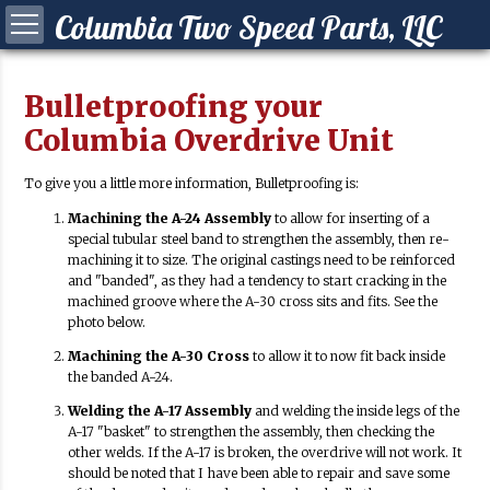
Columbia Two Speed Parts, LLC
Bulletproofing your
Columbia Overdrive Unit
To give you a little more information, Bulletproofing is:
ying a Columbia?
Machining the A-24 Assembly
to allow for inserting of a
 your Columbia
special tubular steel band to strengthen the assembly, then re-
machining it to size. The original castings need to be reinforced
Synchro Clutch
and "banded", as they had a tendency to start cracking in the
machined groove where the A-30 cross sits and fits. See the
photo below.
Machining the A-30 Cross
to allow it to now fit back inside
the banded A-24.
Welding the A-17 Assembly
and welding the inside legs of the
A-17 "basket" to strengthen the assembly, then checking the
other welds. If the A-17 is broken, the overdrive will not work. It
should be noted that I have been able to repair and save some